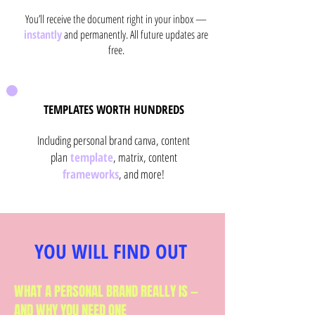
You’ll receive the document right in your inbox —
instantly
and permanently. All future updates are
free.
TEMPLATES WORTH HUNDREDS
Including personal brand canva, content
plan
template
, matrix, content
frameworks
, and more!
YOU WILL FIND OUT
WHAT A PERSONAL BRAND REALLY IS —
AND WHY YOU NEED ONE