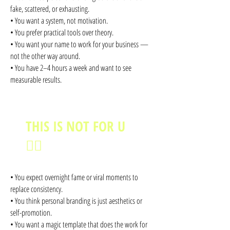
fake, scattered, or exhausting.
• You want a system, not motivation.
• You prefer practical tools over theory.
• You want your name to work for your business —
not the other way around.
• You have 2–4 hours a week and want to see
measurable results.
THIS IS NOT FOR U
🙅‍♀️
• You expect overnight fame or viral moments to
replace consistency.
• You think personal branding is just aesthetics or
self-promotion.
• You want a magic template that does the work for