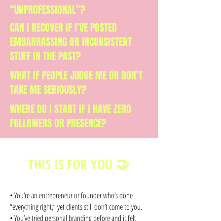
“UNPROFESSIONAL”?
CAN I RECOVER IF I’VE POSTED
EMBARRASSING OR INCONSISTENT
STUFF IN THE PAST?
WHAT IF PEOPLE JUDGE ME OR DON’T
TAKE ME SERIOUSLY?
WHERE DO I START IF I HAVE ZERO
FOLLOWERS OR PRESENCE?
THIS IS FOR YOU 🤝
• You’re an entrepreneur or founder who’s done
“everything right,” yet clients still don’t come to you.
• You’ve tried personal branding before and it felt