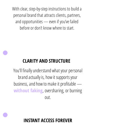
With clear, step-by-step instructions to build a
personal brand that attracts clients, partners,
and opportunities — even if you’ve failed
before or don’t know where to start.
CLARITY AND STRUCTURE
You’ll finally understand what your personal
brand actually is, how it supports your
business, and how to make it profitable —
without faking
, oversharing, or burning
out.
INSTANT ACCESS FOREVER