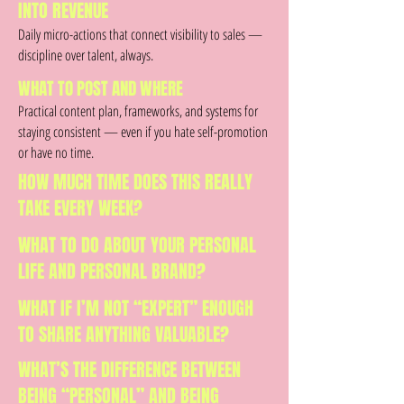
INTO REVENUE
Daily micro-actions that connect visibility to sales —
discipline over talent, always.
WHAT TO POST AND WHERE
Practical content plan, frameworks, and systems for
staying consistent — even if you hate self-promotion
or have no time.
HOW MUCH TIME DOES THIS REALLY
TAKE EVERY WEEK?
WHAT TO DO ABOUT YOUR PERSONAL
LIFE AND PERSONAL BRAND?
WHAT IF I’M NOT “EXPERT” ENOUGH
TO SHARE ANYTHING VALUABLE?
WHAT’S THE DIFFERENCE BETWEEN
BEING “PERSONAL” AND BEING