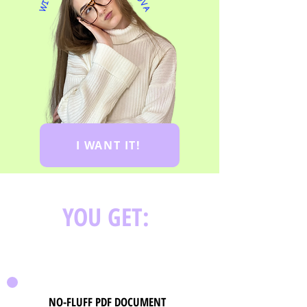
WITH
I WANT IT!
YOU GET:
NO-FLUFF PDF DOCUMENT