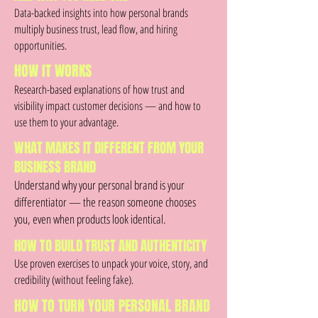
Data-backed insights into how personal brands
multiply business trust, lead flow, and hiring
opportunities.
HOW IT WORKS
Research-based explanations of how trust and
visibility impact customer decisions — and how to
use them to your advantage.
WHAT MAKES IT DIFFERENT FROM YOUR
BUSINESS BRAND
Understand why your personal brand is your
differentiator — the reason someone chooses
you, even when products look identical.
HOW TO BUILD TRUST AND AUTHENTICITY
Use proven exercises to unpack your voice, story, and
credibility (without feeling fake).
HOW TO TURN YOUR PERSONAL BRAND