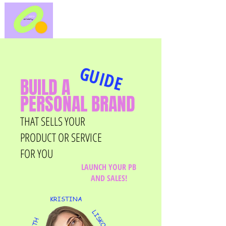
GUIDE
BUILD A
PERSONAL BRAND
THAT SELLS YOUR
PRODUCT OR SERVICE
FOR YOU
LAUNCH YOUR PB
AND SALES!
KRISTINA
LISKOVA