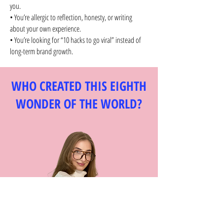
you.
• You’re allergic to reflection, honesty, or writing
about your own experience.
• You’re looking for “10 hacks to go viral” instead of
long-term brand growth.
WHO CREATED THIS EIGHTH
WONDER OF THE WORLD?